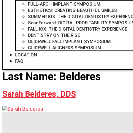
FULL-ARCH IMPLANT SYMPOSIUM
ESTHETICS: CREATING BEAUTIFUL SMILES
SUMMER IOX: THE DIGITAL DENTISTRY EXPERIEN
ScanForward: DIGITAL PROFITABILITY SYMPOSIU
FALL IOX: THE DIGITAL DENTISTRY EXPERIENCE
DENTISTRY ON THE RISE
GLIDEWELL FALL IMPLANT SYMPOSIUM
GLIDEWELL ALIGNERS SYMPOSIUM
LOCATION
FAQ
Last Name:
Belderes
Sarah Belderes, DDS