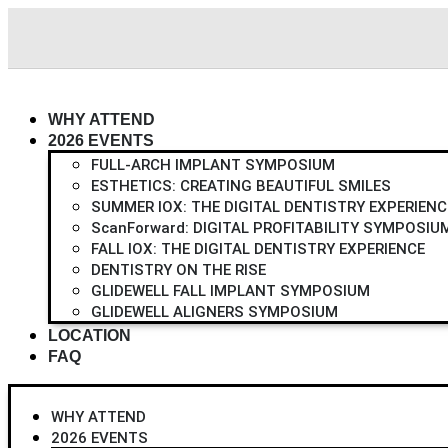
Skip
to
content
WHY ATTEND
2026 EVENTS
FULL-ARCH IMPLANT SYMPOSIUM
ESTHETICS: CREATING BEAUTIFUL SMILES
SUMMER IOX: THE DIGITAL DENTISTRY EXPERIENC
ScanForward: DIGITAL PROFITABILITY SYMPOSIU
FALL IOX: THE DIGITAL DENTISTRY EXPERIENCE
DENTISTRY ON THE RISE
GLIDEWELL FALL IMPLANT SYMPOSIUM
GLIDEWELL ALIGNERS SYMPOSIUM
LOCATION
FAQ
WHY ATTEND
2026 EVENTS