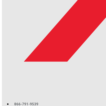
866-791-9539