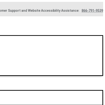
omer Support and Website Accessibility Assistance:
866-791-9539