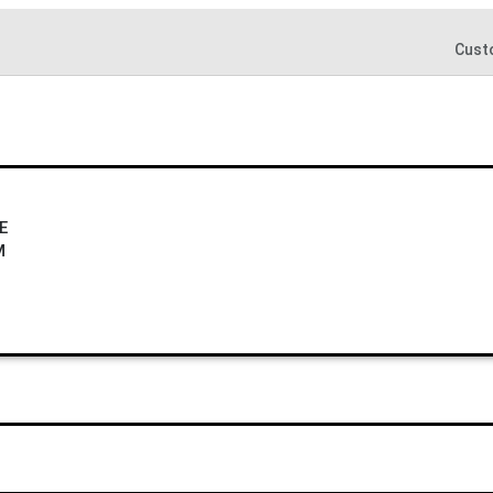
Cust
E
M