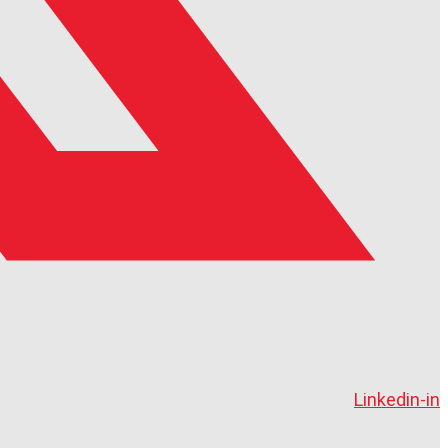
Linkedin-in