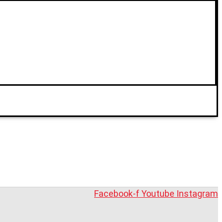
Facebook-f
Youtube
Instagram