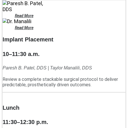
Read More
Read More
Implant Placement
10–11:30 a.m.
Paresh B. Patel, DDS | Taylor Manalili, DDS
Review a complete stackable surgical protocol to deliver
predictable, prosthetically driven outcomes.
Lunch
11:30–12:30 p.m.