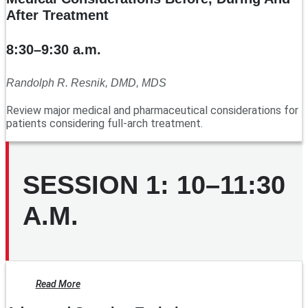
After Treatment
8:30–9:30 a.m.
Randolph R. Resnik, DMD, MDS
Review major medical and pharmaceutical considerations for
patients considering full-arch treatment.
SESSION 1: 10–11:30
A.M.
Read More