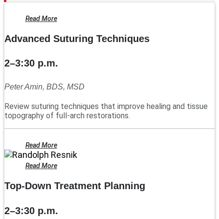
Read More
Advanced Suturing Techniques
2–3:30 p.m.
Peter Amin, BDS, MSD
Review suturing techniques that improve healing and tissue
topography of full-arch restorations.
Read More
Read More
Top-Down Treatment Planning
2–3:30 p.m.