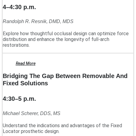
4–4:30 p.m.
Randolph R. Resnik, DMD, MDS
Explore how thoughtful occlusal design can optimize force
distribution and enhance the longevity of full-arch
restorations.
Read More
Bridging The Gap Between Removable And
Fixed Solutions
4:30–5 p.m.
Michael Scherer, DDS, MS
Understand the indications and advantages of the Fixed
Locator prosthetic design.