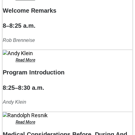
Welcome Remarks
8–8:25 a.m.
Rob Brenneise
Read More
Program Introduction
8:25–8:30 a.m.
Andy Klein
Read More
Medical Considerations Before, During And