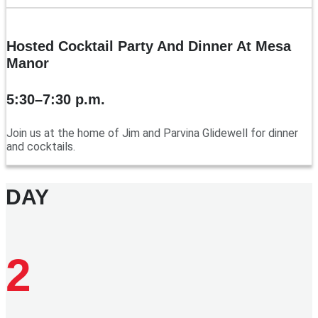
Hosted Cocktail Party And Dinner At Mesa
Manor
5:30–7:30 p.m.
Join us at the home of Jim and Parvina Glidewell for dinner
and cocktails.
DAY
2