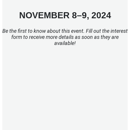
NOVEMBER 8–9, 2024
Be the first to know about this event. Fill out the interest
form to receive more details as soon as they are
available!