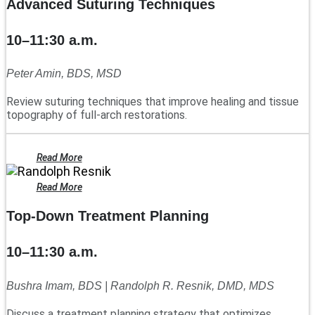
Advanced Suturing Techniques
10–11:30 a.m.
Peter Amin, BDS, MSD
Review suturing techniques that improve healing and tissue
topography of full-arch restorations.
Read More
Read More
Top-Down Treatment Planning
10–11:30 a.m.
Bushra Imam, BDS | Randolph R. Resnik, DMD, MDS
Discuss a treatment planning strategy that optimizes