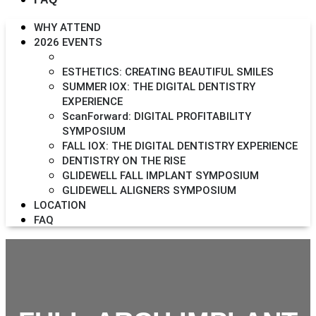
WHY ATTEND
2026 EVENTS
FULL-ARCH IMPLANT SYMPOSIUM
ESTHETICS: CREATING BEAUTIFUL SMILES
SUMMER IOX: THE DIGITAL DENTISTRY
EXPERIENCE
ScanForward: DIGITAL PROFITABILITY
SYMPOSIUM
FALL IOX: THE DIGITAL DENTISTRY EXPERIENCE
DENTISTRY ON THE RISE
GLIDEWELL FALL IMPLANT SYMPOSIUM
GLIDEWELL ALIGNERS SYMPOSIUM
LOCATION
FAQ