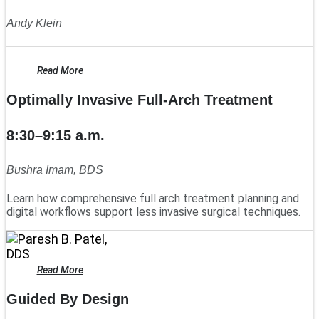
Andy Klein
Read More
Optimally Invasive Full-Arch Treatment
8:30–9:15 a.m.
Bushra Imam, BDS
Learn how comprehensive full arch treatment planning and
digital workflows support less invasive surgical techniques.
Read More
Guided By Design