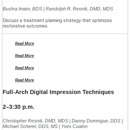
Bushra Imam, BDS | Randolph R. Resnik, DMD, MDS
Discuss a treatment planning strategy that optimizes
restorative outcomes.
Read More
Read More
Read More
Read More
Full-Arch Digital Impression Techniques
2–3:30 p.m.
Christopher Resnik, DMD, MDS | Danny Domingue, DDS |
Michael Scherer, DDS, MS | Yves Cuaton