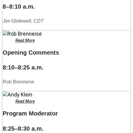
8–8:10 a.m.
Jim Glidewell, CDT
Read More
Opening Comments
8:10–8:25 a.m.
Rob Brenneise
Read More
Program Moderator
8:25–8:30 a.m.