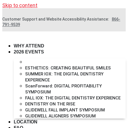
Skip to content
Customer Support and Website Accessibility Assistance:
866-
791-9539
WHY ATTEND
2026 EVENTS
FULL-ARCH IMPLANT SYMPOSIUM
ESTHETICS: CREATING BEAUTIFUL SMILES
SUMMER IOX: THE DIGITAL DENTISTRY
EXPERIENCE
ScanForward: DIGITAL PROFITABILITY
SYMPOSIUM
FALL IOX: THE DIGITAL DENTISTRY EXPERIENCE
DENTISTRY ON THE RISE
GLIDEWELL FALL IMPLANT SYMPOSIUM
GLIDEWELL ALIGNERS SYMPOSIUM
LOCATION
FAQ