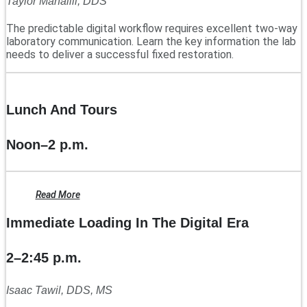
Taylor Manalili, DDS
The predictable digital workflow requires excellent two-way
laboratory communication. Learn the key information the lab
needs to deliver a successful fixed restoration.
Lunch And Tours
Noon–2 p.m.
Read More
Immediate Loading In The Digital Era
2–2:45 p.m.
Isaac Tawil, DDS, MS