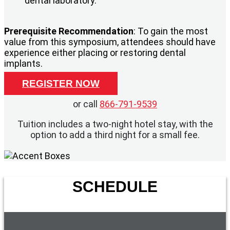
dental laboratory.
Prerequisite Recommendation
: To gain the most
value from this symposium, attendees should have
experience either placing or restoring dental
implants.
REGISTER NOW
or call
866-791-9539
Tuition includes a two-night hotel stay, with the
option to add a third night for a small fee.
SCHEDULE