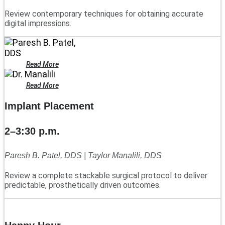
Review contemporary techniques for obtaining accurate
digital impressions.
Read More
Read More
Implant Placement
2–3:30 p.m.
Paresh B. Patel, DDS | Taylor Manalili, DDS
Review a complete stackable surgical protocol to deliver
predictable, prosthetically driven outcomes.