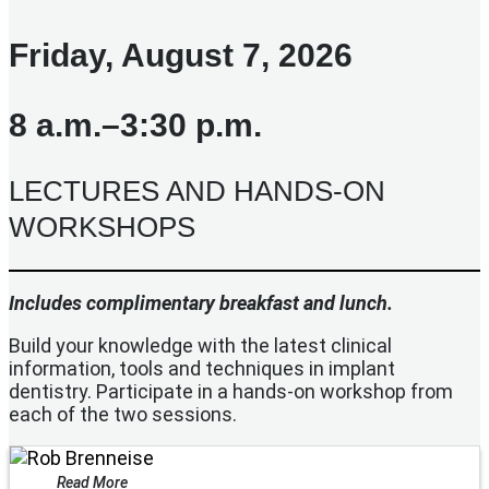
Friday, August 7, 2026
8 a.m.–3:30 p.m.
LECTURES AND HANDS-ON
WORKSHOPS
Includes complimentary breakfast and lunch.
Build your knowledge with the latest clinical
information, tools and techniques in implant
dentistry. Participate in a hands-on workshop from
each of the two sessions.
Read More