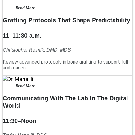
Read More
Grafting Protocols That Shape Predictability
11–11:30 a.m.
Christopher Resnik, DMD, MDS
Review advanced protocols in bone grafting to support full
arch cases.
Read More
Communicating With The Lab In The Digital
World
11:30–Noon