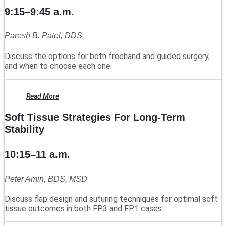
9:15–9:45 a.m.
Paresh B. Patel, DDS
Discuss the options for both freehand and guided surgery,
and when to choose each one.
Read More
Soft Tissue Strategies For Long-Term
Stability
10:15–11 a.m.
Peter Amin, BDS, MSD
Discuss flap design and suturing techniques for optimal soft
tissue outcomes in both FP3 and FP1 cases.