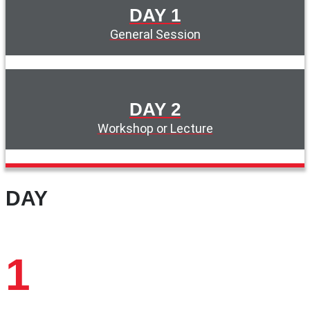
DAY 1
General Session
DAY 2
Workshop or Lecture
DAY
1