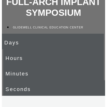
FULL-ARCH IMPLANT
SYMPOSIUM
GLIDEWELL CLINICAL EDUCATION CENTER
Days
Hours
Minutes
Seconds