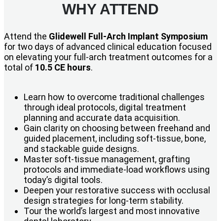
WHY ATTEND
Attend the
Glidewell Full-Arch Implant Symposium
for two days of advanced clinical education focused
on elevating your full-arch treatment outcomes for a
total of
10.5 CE hours
.
Learn how to overcome traditional challenges
through ideal protocols, digital treatment
planning and accurate data acquisition.
Gain clarity on choosing between freehand and
guided placement, including soft-tissue, bone,
and stackable guide designs.
Master soft-tissue management, grafting
protocols and immediate-load workflows using
today’s digital tools.
Deepen your restorative success with occlusal
design strategies for long-term stability.
Tour the world’s largest and most innovative