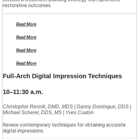
restorative outcomes.
Read More
Read More
Read More
Read More
Full-Arch Digital Impression Techniques
10–11:30 a.m.
Christopher Resnik, DMD, MDS | Danny Domingue, DDS |
Michael Scherer, DDS, MS | Yves Cuaton
Review contemporary techniques for obtaining accurate
digital impressions.