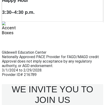
Happy Hour
3:30–4:30 p.m.
Glidewell Education Center
Nationally Approved PACE Provider for FAGD/MAGD credit
Approval does not imply acceptance by any regulatory
authority, or AGD endorsement.
3/1/2024 to 2/29/2028.
Provider ID# 216789
WE INVITE YOU TO
JOIN US