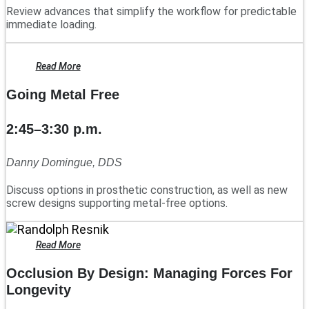
Review advances that simplify the workflow for predictable
immediate loading.
Read More
Going Metal Free
2:45–3:30 p.m.
Danny Domingue, DDS
Discuss options in prosthetic construction, as well as new
screw designs supporting metal-free options.
Read More
Occlusion By Design: Managing Forces For
Longevity