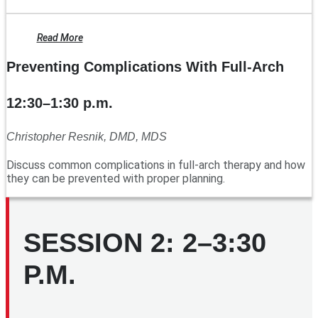
Read More
Preventing Complications With Full-Arch
12:30–1:30 p.m.
Christopher Resnik, DMD, MDS
Discuss common complications in full-arch therapy and how
they can be prevented with proper planning.
SESSION 2: 2–3:30
P.M.