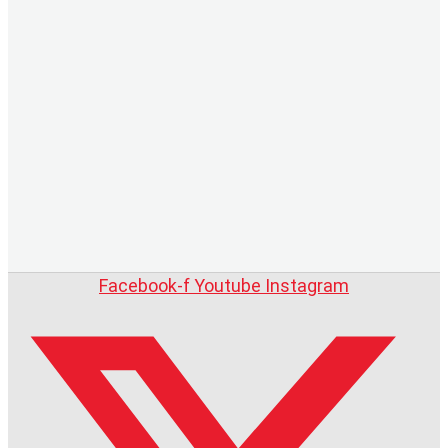
Facebook-f
Youtube
Instagram