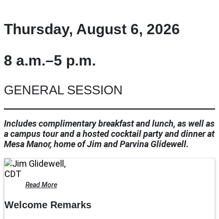
Thursday, August 6, 2026
8 a.m.–5 p.m.
GENERAL SESSION
Includes complimentary breakfast and lunch, as well as
a campus tour and a hosted cocktail party and dinner at
Mesa Manor, home of Jim and Parvina Glidewell.
Read More
Welcome Remarks