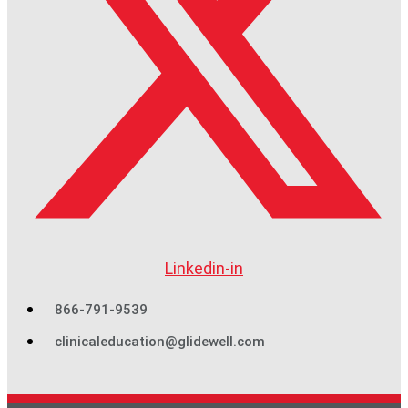
Linkedin-in
866-791-9539
clinicaleducation@glidewell.com